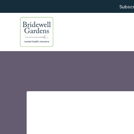
Subscr