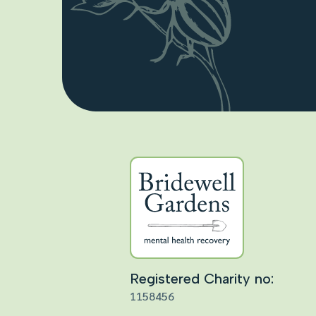
Registered Charity no:
1158456