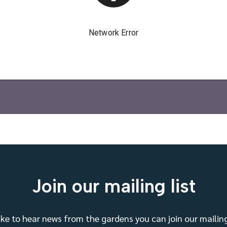
Join our mailing list
like to hear news from the gardens you can join our mailing