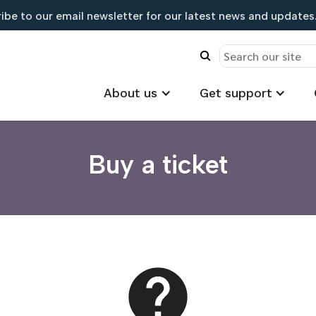
ibe to our email newsletter for our latest news and updates.
About us
Get support
Buy a ticket