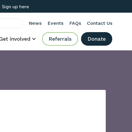
 Sign up here
News
Events
FAQs
Contact Us
Get involved
Referrals
Donate