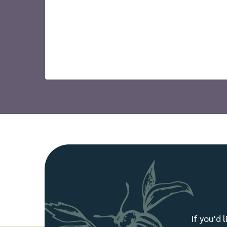
If you'd 