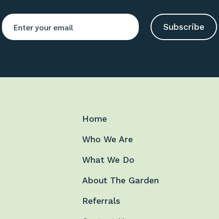
Home
Who We Are
What We Do
About The Garden
Referrals