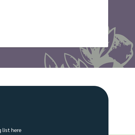
 list here