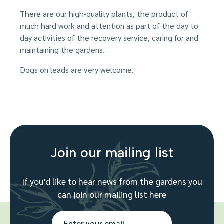
There are our high-quality plants, the product of
much hard work and attention as part of the day to
day activities of the recovery service, caring for and
maintaining the gardens.
Dogs on leads are very welcome.
Join our mailing list
If you'd like to hear news from the gardens you
can join our mailing list here