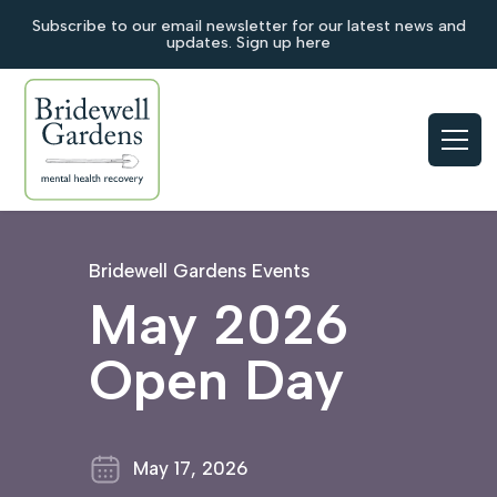
Subscribe to our email newsletter for our latest news and
updates. Sign up here
Bridewell Gardens Events
May 2026
Open Day
May 17, 2026