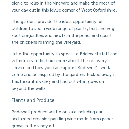
picnic to relax in the vineyard and make the most of
your day out in this idyllic corner of West Oxfordshire.
The gardens provide the ideal opportunity for
children to see a wide range of plants, fruit and veg,
spot dragonflies and newts in the pond, and count
the chickens roaming the vineyard.
Take the opportunity to speak to Bridewell staff and
volunteers to find out more about the recovery
service and how you can support Bridewell’s work.
Come and be inspired by the gardens tucked away in
this beautiful valley and find out what goes on
beyond the walls.
Plants and Produce
Bridewell produce will be on sale including our
acclaimed organic sparkling wine made from grapes
grown in the vineyard.