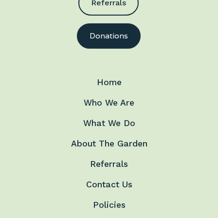
Referrals
Donations
Home
Who We Are
What We Do
About The Garden
Referrals
Contact Us
Policies