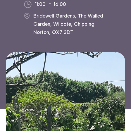
-
11:00
16:00
Bridewell Gardens, The Walled
Garden, Wilcote, Chipping
Norton, OX7 3DT