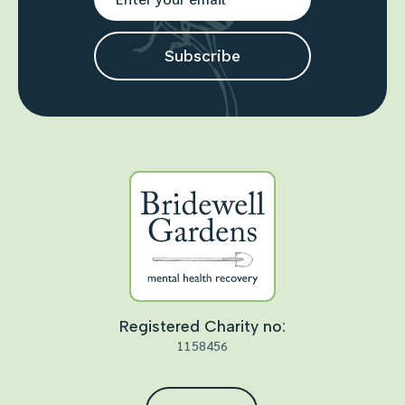
Registered Charity no:
1158456