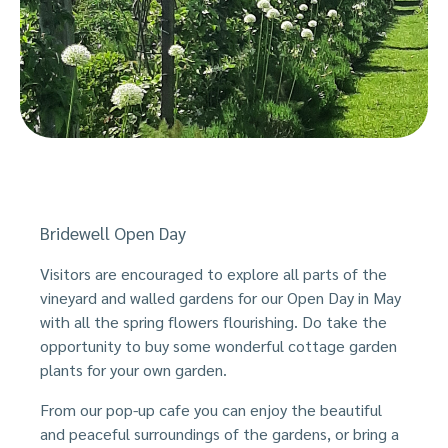
Bridewell Open Day
Visitors are encouraged to explore all parts of the
vineyard and walled gardens for our Open Day in May
with all the spring flowers flourishing. Do take the
opportunity to buy some wonderful cottage garden
plants for your own garden.
From our pop-up cafe you can enjoy the beautiful
and peaceful surroundings of the gardens, or bring a