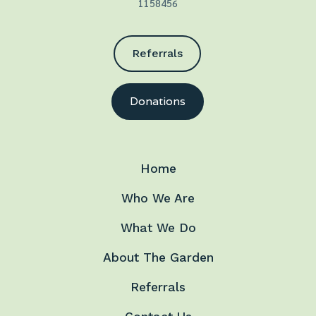
1158456
Referrals
Donations
Home
Who We Are
What We Do
About The Garden
Referrals