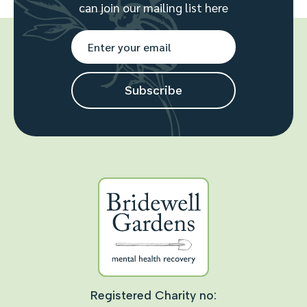
can join our mailing list here
Registered Charity no: