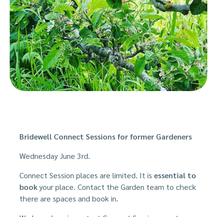
Bridewell Connect Sessions for former Gardeners
Wednesday June 3rd.
Connect Session places are limited. It is
e
ssential to
book
your place. Contact the Garden team to check
there are spaces and book in.