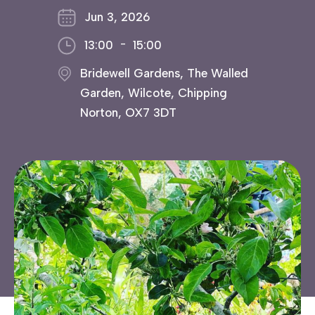
Jun 3, 2026
-
13:00
15:00
Bridewell Gardens, The Walled
Garden, Wilcote, Chipping
Norton, OX7 3DT