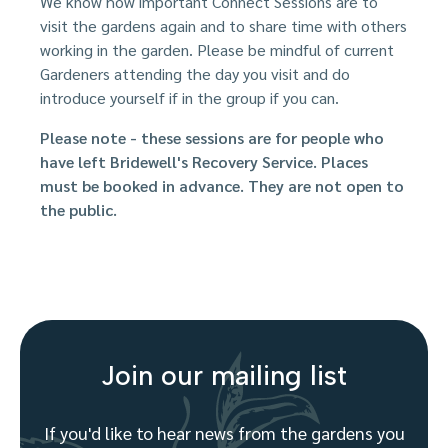
We know how important Connect Sessions are to
visit the gardens again and to share time with others
working in the garden. Please be mindful of current
Gardeners attending the day you visit and do
introduce yourself if in the group if you can.
Please note - these sessions are for people who
have left Bridewell's Recovery Service. Places
must be booked in advance. They are not open to
the public.
Join our mailing list
If you'd like to hear news from the gardens you