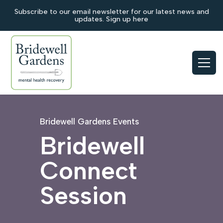
Subscribe to our email newsletter for our latest news and
updates. Sign up here
Bridewell Gardens Events
Bridewell
Connect
Session